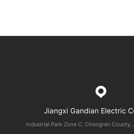
Jiangxi Gandian Electric Co
Industrial Park Zone C, Chongren County, 