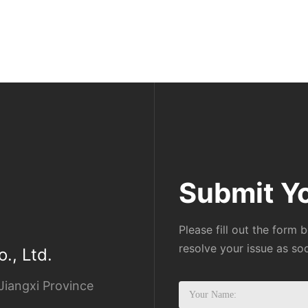
Submit Y
Please fill out the form 
resolve your issue as so
., Ltd.
Jiangxi Province