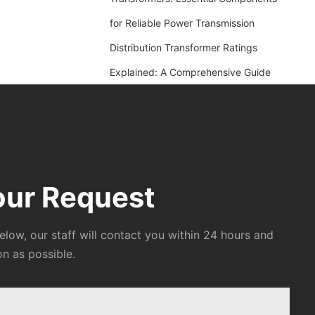
for Reliable Power Transmission
Distribution Transformer Ratings
Explained: A Comprehensive Guide
our Request
below, our staff will contact you within 24 hours and
on as possible.