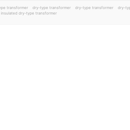
ype transformer
dry-type transformer
dry-type transformer
dry-ty
 insulated dry-type transformer