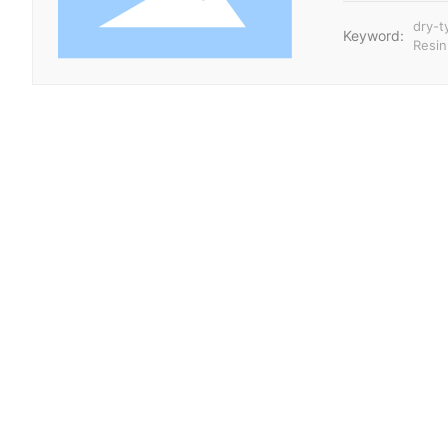
dry-t
Keyword:
Resin