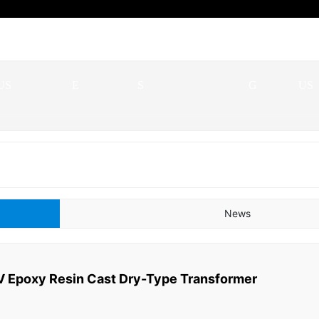
ABOUT
SERVIC
QUALIFICATION
BLO
CO
US
E
S
G
US
News
 Epoxy Resin Cast Dry-Type Transformer