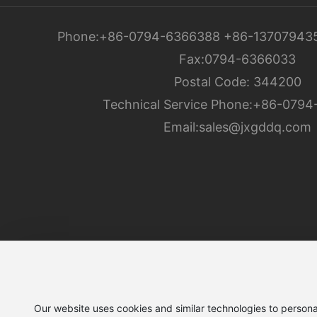
Phone:
+86-0794-6366388
+86-13707943
Fax:
0794-6366033
Postal Code: 344200
Technical Service Phone:
+86-0794
Email:
sales@jxgddq.com
Jiangxi Gandian Electric Co., Ltd.
Our website uses cookies and similar technologies to persona