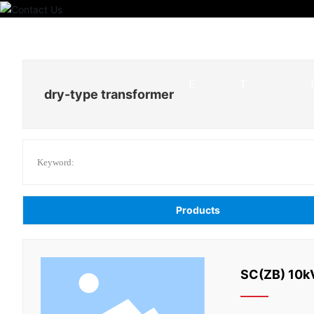
HOM
PRODUC
E
T
dry-type transformer
Keyword:
Products
SC(ZB) 10kV