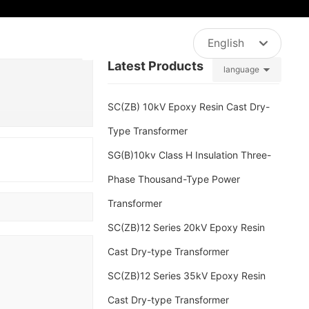
NTACT
English
sales@jxgddq.com
Latest Products
language
العربية
Российская
SC(ZB) 10kV Epoxy Resin Cast Dry-
English
Type Transformer
SG(B)10kv Class H Insulation Three-
中文简体
Phase Thousand-Type Power
España
Transformer
SC(ZB)12 Series 20kV Epoxy Resin
Cast Dry-type Transformer
SC(ZB)12 Series 35kV Epoxy Resin
Cast Dry-type Transformer