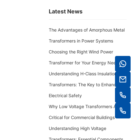
Latest News
The Advantages of Amorphous Metal
Transformers in Power Systems
Choosing the Right Wind Power
Transformer for Your Energy Needs
Understanding H-Class Insulation
Transformers: The Key to Enhanced
Electrical Safety
Why Low Voltage Transformers Are
Critical for Commercial Buildings
Understanding High Voltage
Transformers: Essential Components