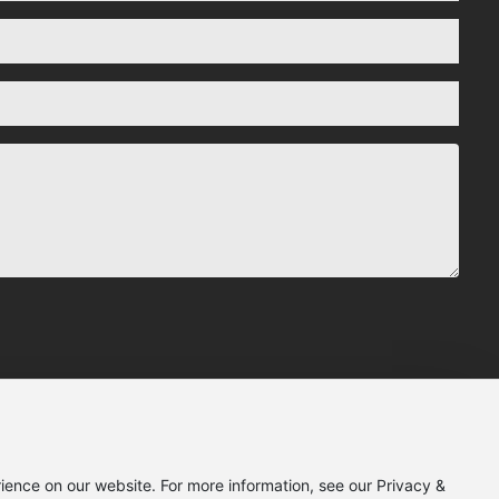
ience on our website. For more information, see our Privacy &