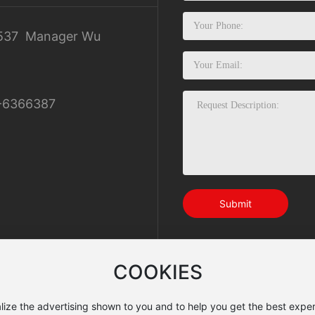
537
Manager Wu
-6366387
Submit
COOKIES
lize the advertising shown to you and to help you get the best exper