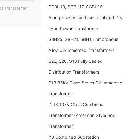
SCBH19, SCBH17, SCBH15
pe transformer
Amorphous Alloy Resin Insulated Dry-
Type Power Transformer
SBH25, SBH21, SBH15 Amorphous
Alloy Oil-Immersed Transformers
S22, S20, S13 Fully Sealed
Distribution Transformers
S13 35kV Class Series Oil-Immersed
Transformer
Z□S 10kV Class Combined
Transformer (American Style Box
Transformer)
YB Combined Substation